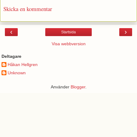
Skicka en kommentar
‹
›
Startsida
Visa webbversion
Deltagare
Håkan Hellgren
Unknown
Använder
Blogger
.