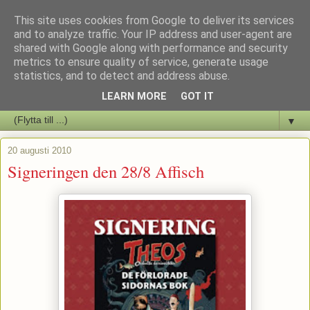
This site uses cookies from Google to deliver its services
Staffars Seriers Blog
and to analyze traffic. Your IP address and user-agent are
shared with Google along with performance and security
metrics to ensure quality of service, generate usage
Vi skriver om serienyheter av alla de slag samt om vad som sker i
statistics, and to detect and address abuse.
butiken.
LEARN MORE
GOT IT
▼
20 augusti 2010
Signeringen den 28/8 Affisch