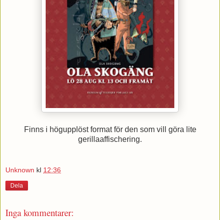
Finns i högupplöst format för den som vill göra lite
gerillaaffischering.
Unknown
kl
12:36
Dela
Inga kommentarer: