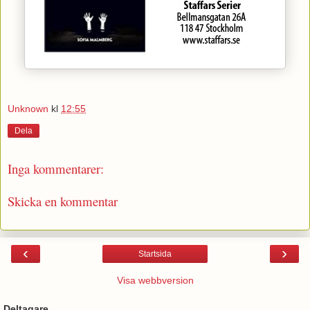
Unknown
kl
12:55
Dela
Inga kommentarer:
Skicka en kommentar
‹
›
Startsida
Visa webbversion
Deltagare