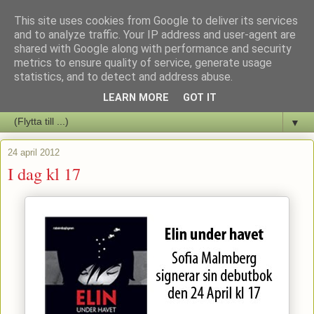
This site uses cookies from Google to deliver its services
Staffars Seriers Blog
and to analyze traffic. Your IP address and user-agent are
shared with Google along with performance and security
metrics to ensure quality of service, generate usage
Vi skriver om serienyheter av alla de slag samt om vad som sker i
statistics, and to detect and address abuse.
butiken.
LEARN MORE
GOT IT
▼
24 april 2012
I dag kl 17